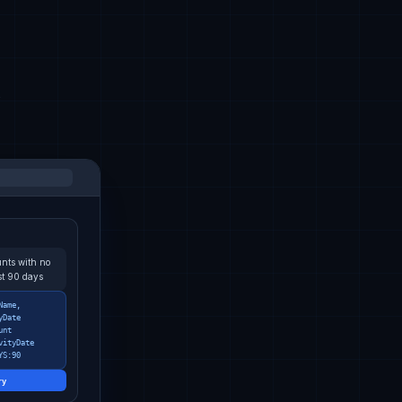
k
nts with no
ast 90 days
Name,
yDate
unt
vityDate
YS:90
ry