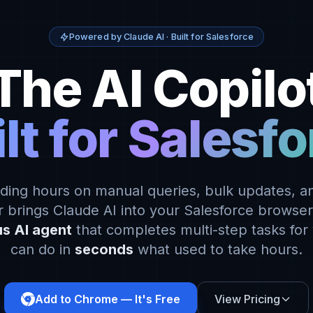
Powered by Claude AI · Built for Salesforce
The AI Copilo
lt for Salesf
ding hours on manual queries, bulk updates, an
 brings Claude AI into your Salesforce browse
s AI agent
that completes multi-step tasks for
can do in
seconds
what used to take hours.
Add to Chrome — It's Free
View Pricing