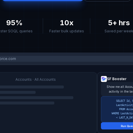
95%
10x
5+ hrs
ster SOQL queries
Faster bulk updates
Saved per wee
force.com
SF Booster
Accounts · All Accounts
Show me all Accou
activity in the l
SELECT Id, 
LastActivit
FROM Acco
WHERE LastActi
< LAST_N_DA
Run Que