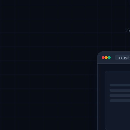
Fa
sales