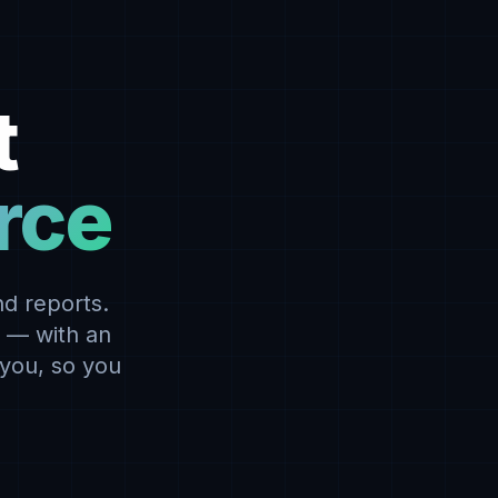
t
orce
d reports.
r — with an
 you, so you