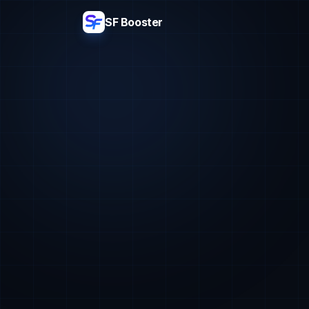
SF Booster