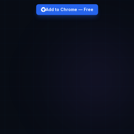
Add to Chrome — Free