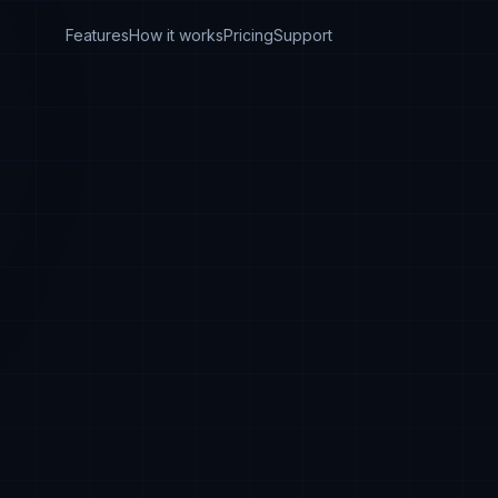
Features
How it works
Pricing
Support