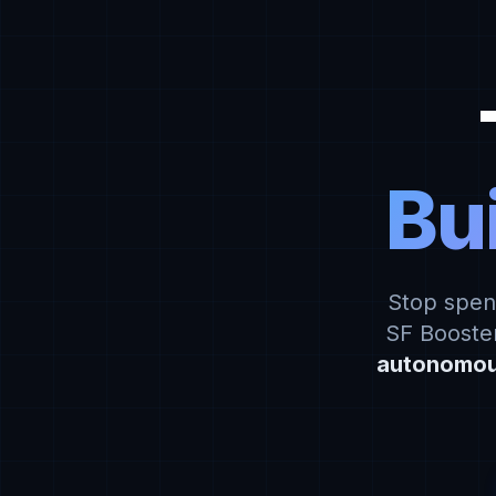
Bui
Stop spen
SF Booster
autonomou